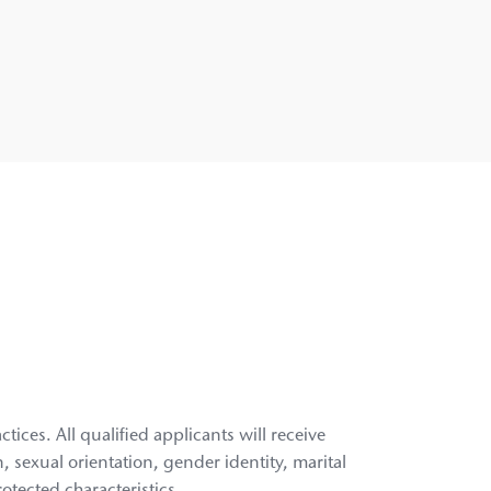
ces. All qualified applicants will receive
n, sexual orientation, gender identity, marital