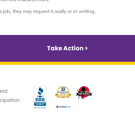
rotected characteristics.
ob, they may request it orally or in writing.
Take Action >
 and
icipation