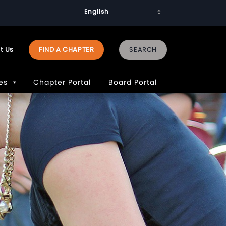
t Us
FIND A CHAPTER
es
Chapter Portal
Board Portal