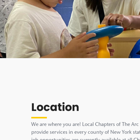
Location
We are where you are! Local Chapters of The Ar
provide services in every county of New York stat