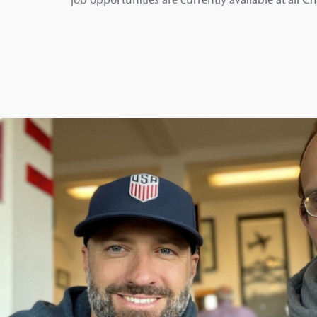
job opportunities are currently available at all C