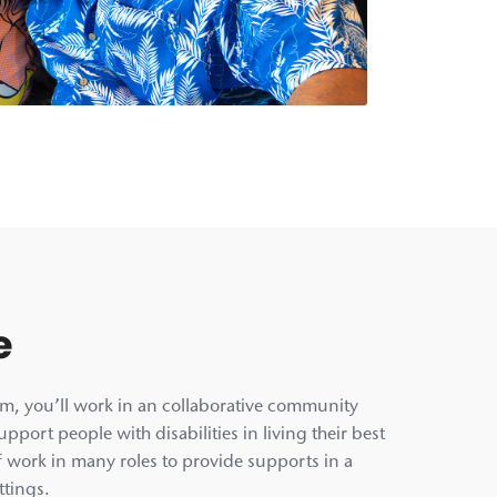
e
am, you’ll work in an collaborative community
pport people with disabilities in living their best
aff work in many roles to provide supports in a
ttings.