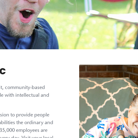
rc
ofit, community-based
e with intellectual and
sion to provide people
bilities the ordinary and
n 35,000 employees are