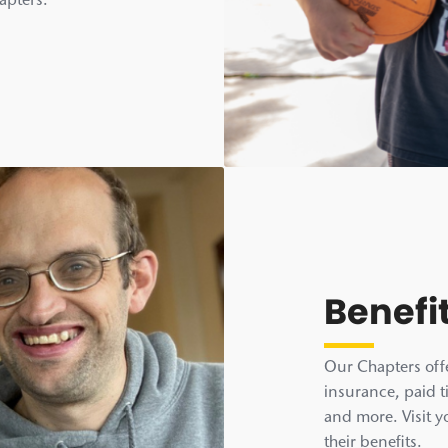
hapters.
Benefi
Our Chapters offe
insurance, paid t
and more. Visit y
their benefits.