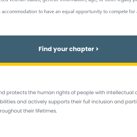
ected veteran status, genetic information, age, or other legally p
 accommodation to have an equal opportunity to compete for a j
Find your chapter
>
d protects the human rights of people with intellectual
lities and actively supports their full inclusion and part
oughout their lifetimes.