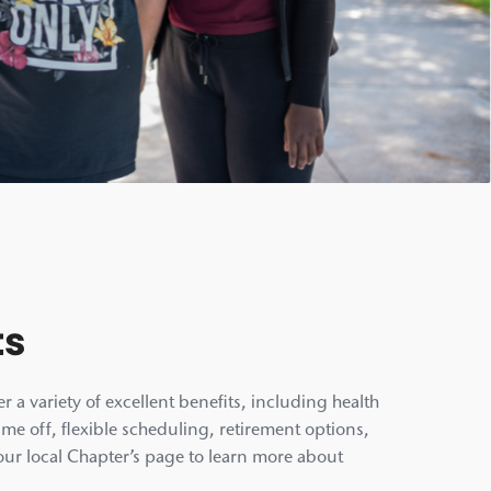
ts
r a variety of excellent benefits, including health
ime off, flexible scheduling, retirement options,
our local Chapter’s page to learn more about