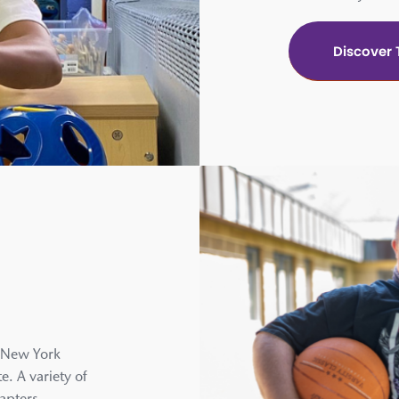
Discover
c New York
e. A variety of