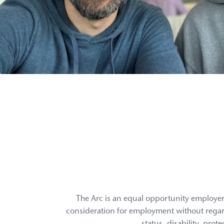
The Arc is an equal opportunity employer 
consideration for employment without regard to