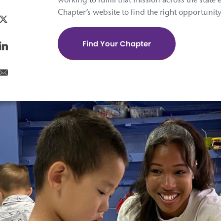
working to fulfill that mission across the state 
Chapter’s website to find the right opportunity
Find Your Chapter