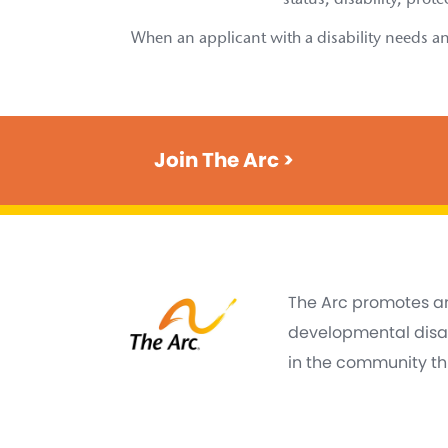
status, disability, prot
When an applicant with a disability needs an
Join The Arc >
The Arc promotes an
developmental disabi
in the community thr