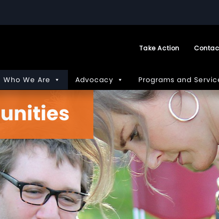
Take Action
Contac
Who We Are
Advocacy
Programs and Servic
unities