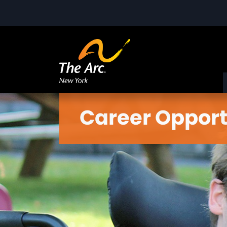
Career Opport