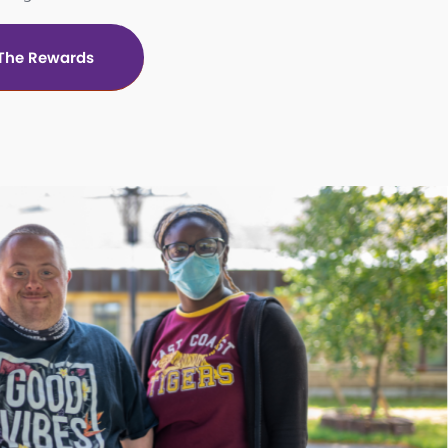
 The Rewards