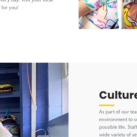
every day. Visit your local
 for you!
Cultur
As part of our te
environment to su
possible life. St
wide variety of se