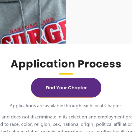
Application Process
Find Your Chapter
Applications are available through each local Chapter.
and does not discriminate in its selection and employment practi
 race, color, religion, sex, national origin, political affiliatio