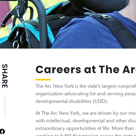
Careers at The A
SHARE
The Arc New York is the state’s largest nonpr
organization advocating for and serving peopl
developmental disabilities (I/DD).
At The Arc New York, we are driven by our mis
with intellectual, developmental and other disa
extraordinary opportunities of life. More tha