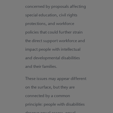
concerned by proposals affecting
special education, civil rights
protections, and workforce
policies that could further strain
the direct support workforce and
impact people with intellectual
and developmental disabilities
and their families.
These issues may appear different
on the surface, but they are
connected by a common
principle: people with disabilities