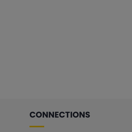
CONNECTIONS