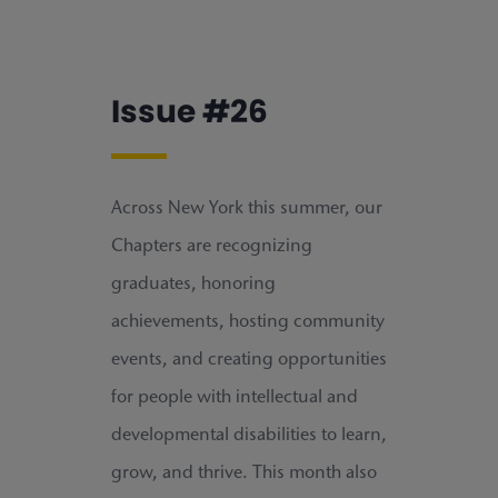
Issue #26
Across New York this summer, our
Chapters are recognizing
graduates, honoring
achievements, hosting community
events, and creating opportunities
for people with intellectual and
developmental disabilities to learn,
grow, and thrive. This month also