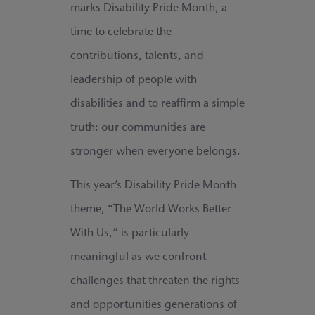
marks Disability Pride Month, a
time to celebrate the
contributions, talents, and
leadership of people with
disabilities and to reaffirm a simple
truth: our communities are
stronger when everyone belongs.
This year’s Disability Pride Month
theme, “The World Works Better
With Us,” is particularly
meaningful as we confront
challenges that threaten the rights
and opportunities generations of