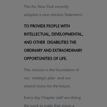
The Arc New York recently
adopted a new mission Statement:
TO PROVIDE PEOPLE WITH
INTELLECTUAL, DEVELOPMENTAL,
AND OTHER DISABILITIES THE
ORDINARY AND EXTRAORDINARY
OPPORTUNITIES OF LIFE.
This mission is the foundation of
our strategic plan and our
shared vision for the future.
Every day Chapter staff are doing
the work to make that vision a