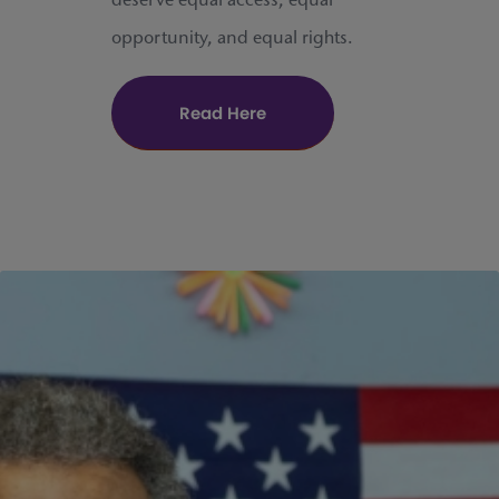
deserve equal access, equal
opportunity, and equal rights.
Read Here