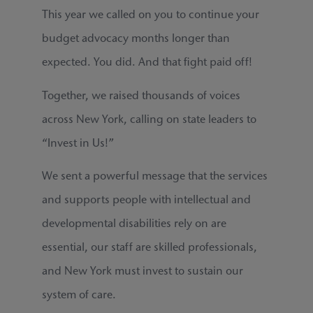
This year we called on you to continue your
budget advocacy months longer than
expected. You did. And that fight paid off!
Together, we raised thousands of voices
across New York, calling on state leaders to
“Invest in Us!”
We sent a powerful message that the services
and supports people with intellectual and
developmental disabilities rely on are
essential, our staff are skilled professionals,
and New York must invest to sustain our
system of care.