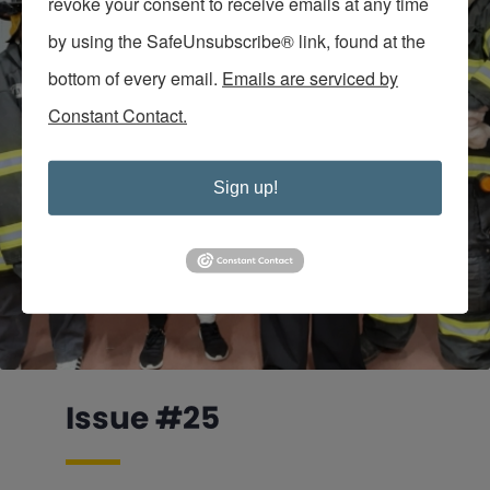
revoke your consent to receive emails at any time
by using the SafeUnsubscribe® link, found at the
bottom of every email.
Emails are serviced by
Constant Contact.
Sign up!
Issue #25