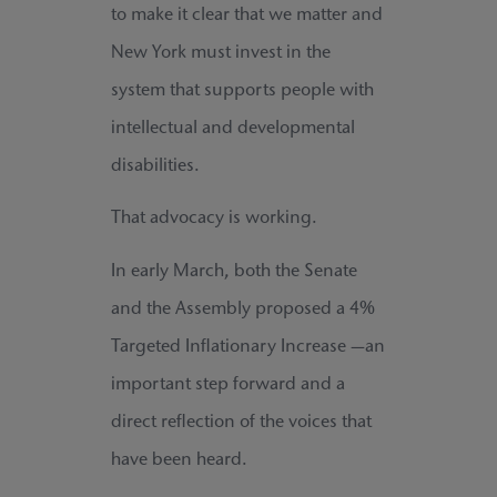
to make it clear that we matter and
New York must invest in the
system that supports people with
intellectual and developmental
disabilities.
That advocacy is working.
In early March, both the Senate
and the Assembly proposed a 4%
Targeted Inflationary Increase —an
important step forward and a
direct reflection of the voices that
have been heard.