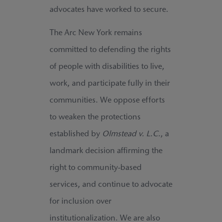
advocates have worked to secure.
The Arc New York remains
committed to defending the rights
of people with disabilities to live,
work, and participate fully in their
communities. We oppose efforts
to weaken the protections
established by
Olmstead v. L.C.
, a
landmark decision affirming the
right to community-based
services, and continue to advocate
for inclusion over
institutionalization. We are also