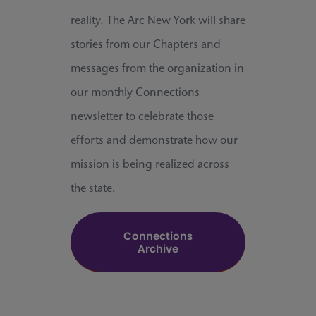
reality. The Arc New York will share
stories from our Chapters and
messages from the organization in
our monthly Connections
newsletter to celebrate those
efforts and demonstrate how our
mission is being realized across
the state.
Connections
Archive