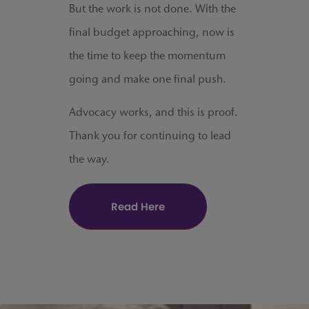
But the work is not done. With the
final budget approaching, now is
the time to keep the momentum
going and make one final push.
Advocacy works, and this is proof.
Thank you for continuing to lead
the way.
Read Here