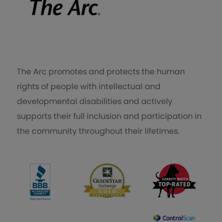
The Arc promotes and protects the human
rights of people with intellectual and
developmental disabilities and actively
supports their full inclusion and participation in
the community throughout their lifetimes.