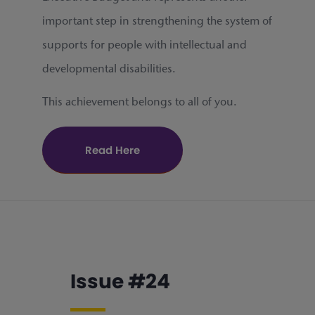
important step in strengthening the system of
supports for people with intellectual and
developmental disabilities.
This achievement belongs to all of you.
Read Here
Issue #24