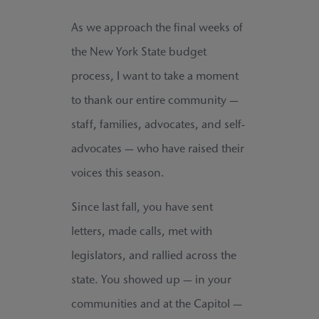
As we approach the final weeks of
the New York State budget
process, I want to take a moment
to thank our entire community —
staff, families, advocates, and self-
advocates — who have raised their
voices this season.
Since last fall, you have sent
letters, made calls, met with
legislators, and rallied across the
state. You showed up — in your
communities and at the Capitol —