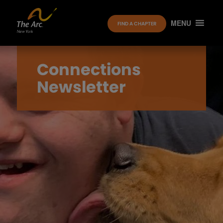
MENU
FIND A CHAPTER
Connections
Newsletter