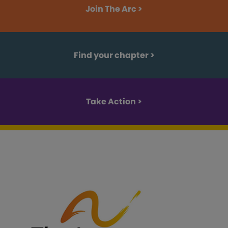
Join The Arc >
Find your chapter
>
Take Action >