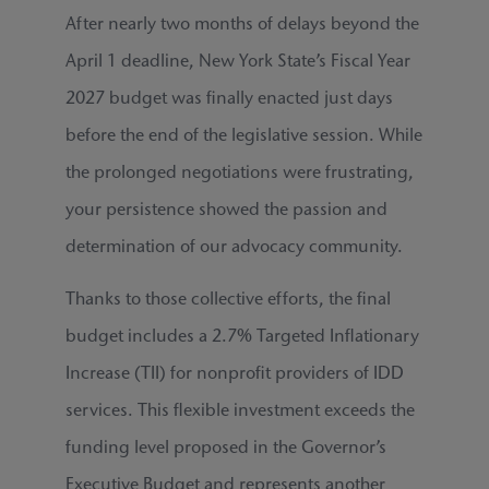
After nearly two months of delays beyond the
April 1 deadline, New York State’s Fiscal Year
2027 budget was finally enacted just days
before the end of the legislative session. While
the prolonged negotiations were frustrating,
your persistence showed the passion and
determination of our advocacy community.
Thanks to those collective efforts, the final
budget includes a 2.7% Targeted Inflationary
Increase (TII) for nonprofit providers of IDD
services. This flexible investment exceeds the
funding level proposed in the Governor’s
Executive Budget and represents another