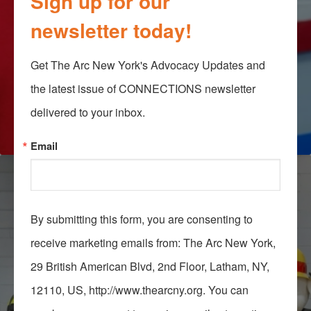
Sign up for our
newsletter today!
Get The Arc New York's Advocacy Updates and 
the latest issue of CONNECTIONS newsletter 
delivered to your inbox.
Email
By submitting this form, you are consenting to
receive marketing emails from: The Arc New York,
29 British American Blvd, 2nd Floor, Latham, NY,
12110, US, http://www.thearcny.org. You can