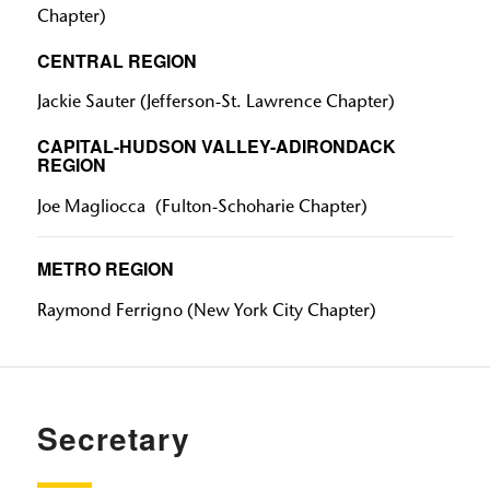
Chapter)
CENTRAL REGION
Jackie Sauter
(Jefferson-St. Lawrence Chapter)
CAPITAL-HUDSON VALLEY-ADIRONDACK
REGION
Joe Magliocca
(Fulton-Schoharie Chapter)
METRO REGION
Raymond Ferrigno
(New York City Chapter)
Secretary