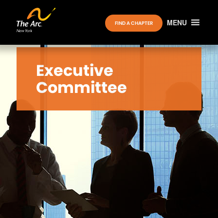
MENU
FIND A CHAPTER
Executive
Committee