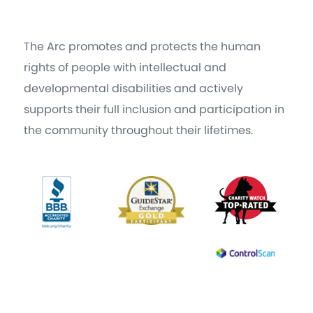
The Arc promotes and protects the human
rights of people with intellectual and
developmental disabilities and actively
supports their full inclusion and participation in
the community throughout their lifetimes.