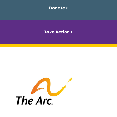
Donate >
Take Action >