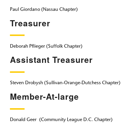
Paul Giordano
(Nassau Chapter)
Treasurer
Deborah Pflieger
(Suffolk Chapter)
Assistant Treasurer
Steven Drobysh
(Sullivan-Orange-Dutchess Chapter)
Member-At-large
Donald Geer
​​​​​​​
(Community League D.C. Chapter)