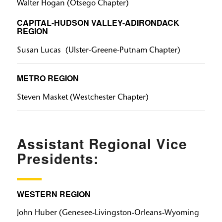
Walter Hogan (Otsego Chapter)
CAPITAL-HUDSON VALLEY-ADIRONDACK
REGION
Susan Lucas (Ulster-Greene-Putnam Chapter)
METRO REGION
Steven Masket​​​​​​​ (Westchester Chapter)
Assistant Regional Vice
Presidents:
WESTERN REGION
John Huber​​​​​​​ (Genesee-Livingston-Orleans-Wyoming