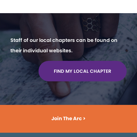
Staff of our local chapters can be found on
their individual websites.
FIND MY LOCAL CHAPTER
Join The Arc >