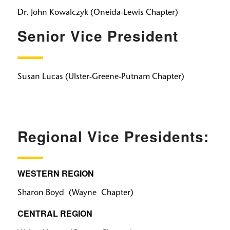
Dr. John Kowalczyk (Oneida-Lewis Chapter)
Senior Vice President
Susan Lucas (Ulster-Greene-Putnam Chapter)
Regional Vice Presidents:
WESTERN REGION
Sharon Boyd (Wayne Chapter)
CENTRAL REGION