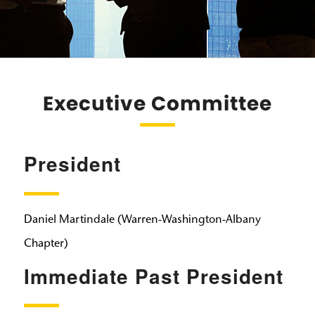
Executive Committee
President
Daniel Martindale (Warren-Washington-Albany
Chapter)
Immediate Past President