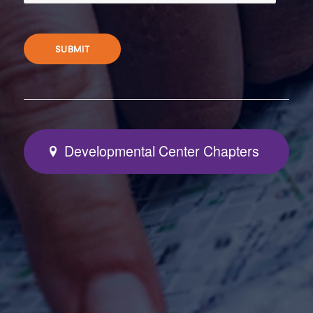
SUBMIT
Developmental Center Chapters