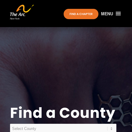
MENU
FIND A CHAPTER
Find a County