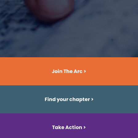
Join The Arc >
Find your chapter
>
Take Action >