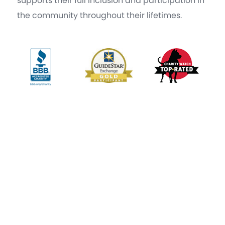
supports their full inclusion and participation in
the community throughout their lifetimes.
|
Copyright © 2021 by The Arc, a 501©3 organization
Terms of
|
|
Service
Privacy Policy
Accessibility Statement
The Arc New York 29 British American Blvd. 1st Floor Latham, NY
12110
|
(518) 439-8311