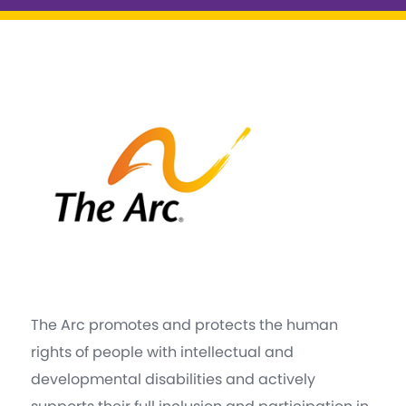
The Arc promotes and protects the human
rights of people with intellectual and
developmental disabilities and actively