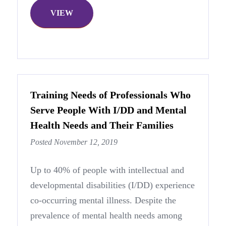
VIEW
Training Needs of Professionals Who
Serve People With I/DD and Mental
Health Needs and Their Families
Posted November 12, 2019
Up to 40% of people with intellectual and
developmental disabilities (I/DD) experience
co-occurring mental illness. Despite the
prevalence of mental health needs among