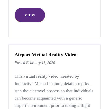
VIEW
Airport Virtual Reality Video
Posted February 11, 2020
This virtual reality video, created by
Interactive Media Institute, details step-by-
step the air travel process so that individuals
can become acquainted with a generic
airport environment prior to taking a flight