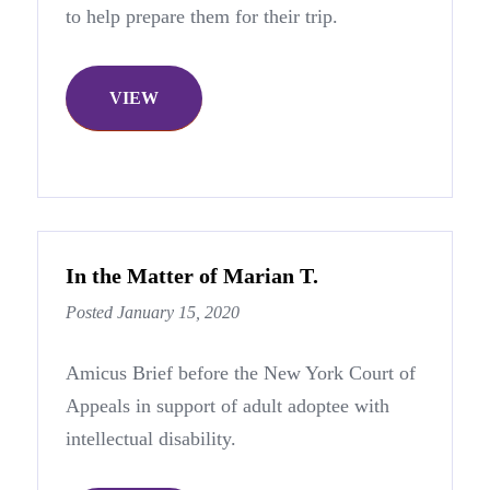
to help prepare them for their trip.
VIEW
In the Matter of Marian T.
Posted January 15, 2020
Amicus Brief before the New York Court of
Appeals in support of adult adoptee with
intellectual disability.