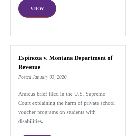
VIEW
Espinoza v. Montana Department of
Revenue
Posted January 03, 2020
Amicus brief filed in the U.S. Supreme
Court explaining the harm of private school
voucher programs on students with
disabilities.