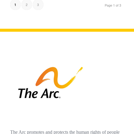
2
3
1
Page 1 of 3
The Arc promotes and protects the human rights of people