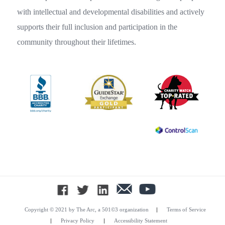
with intellectual and developmental disabilities and actively
supports their full inclusion and participation in the
community throughout their lifetimes.
|
Copyright © 2021 by The Arc, a 501©3 organization
Terms of Service
|
|
Privacy Policy
Accessibility Statement