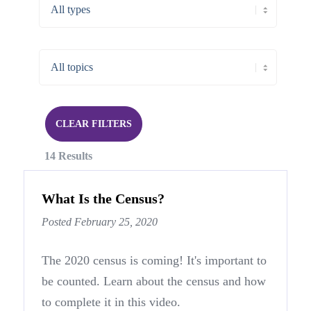
CLEAR FILTERS
14 Results
What Is the Census?
Posted February 25, 2020
The 2020 census is coming! It's important to
be counted. Learn about the census and how
to complete it in this video.