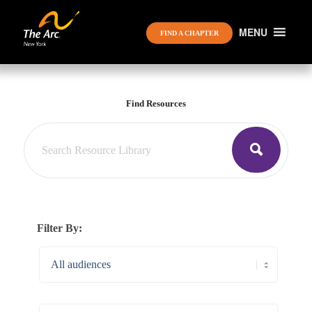
MENU
FIND A CHAPTER
Find Resources
Filter By: