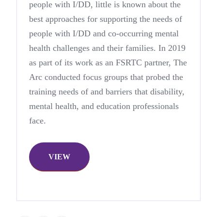
people with I/DD, little is known about the
best approaches for supporting the needs of
people with I/DD and co-occurring mental
health challenges and their families. In 2019
as part of its work as an FSRTC partner, The
Arc conducted focus groups that probed the
training needs of and barriers that disability,
mental health, and education professionals
face.
VIEW