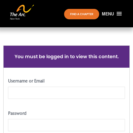
MENU
FIND A CHAPTER
You must be logged in to view this content.
Username or Email
Password