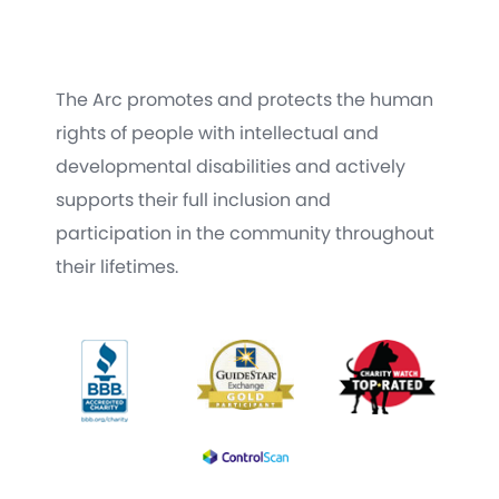
The Arc promotes and protects the human
rights of people with intellectual and
developmental disabilities and actively
supports their full inclusion and
participation in the community throughout
their lifetimes.