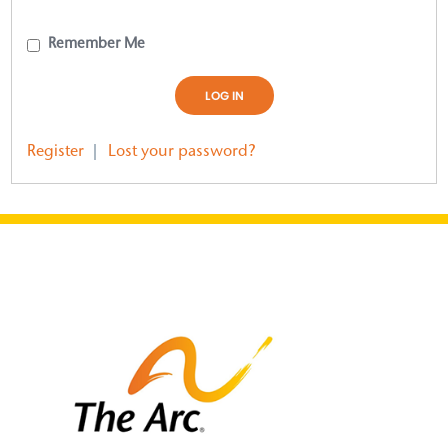
Remember Me
Register
|
Lost your password?