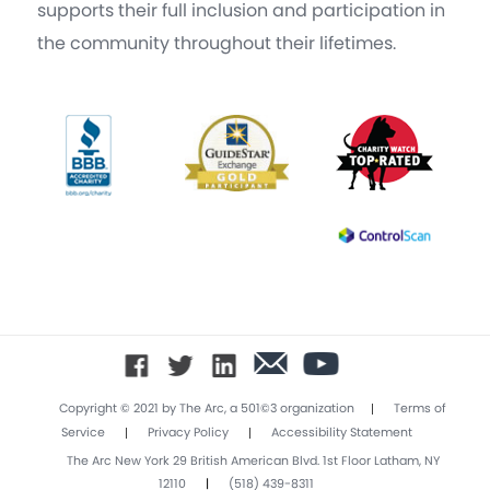
supports their full inclusion and participation in
the community throughout their lifetimes.
|
Copyright © 2021 by The Arc, a 501©3 organization
Terms of
|
|
Service
Privacy Policy
Accessibility Statement
The Arc New York 29 British American Blvd. 1st Floor Latham, NY
12110
|
(518) 439-8311