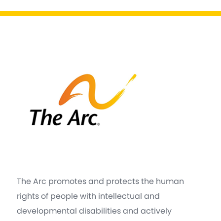
The Arc promotes and protects the human
rights of people with intellectual and
developmental disabilities and actively