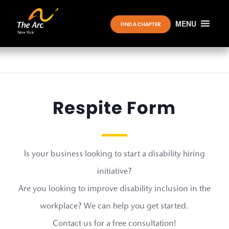
MENU
FIND A CHAPTER
Respite Form
Is your business looking to start a disability hiring
initiative?
Are you looking to improve disability inclusion in the
workplace? We can help you get started.
Contact us for a free consultation!