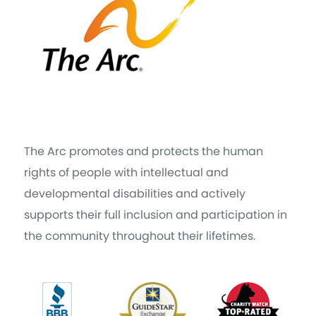
The Arc promotes and protects the human
rights of people with intellectual and
developmental disabilities and actively
supports their full inclusion and participation in
the community throughout their lifetimes.