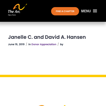
MENU
FIND A CHAPTER
Janelle C. and David A. Hansen
/
/
June 19, 2019
in
Donor Appreciation
by