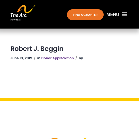
MENU
FIND A CHAPTER
Robert J. Beggin
/
/
June 19, 2019
in
Donor Appreciation
by