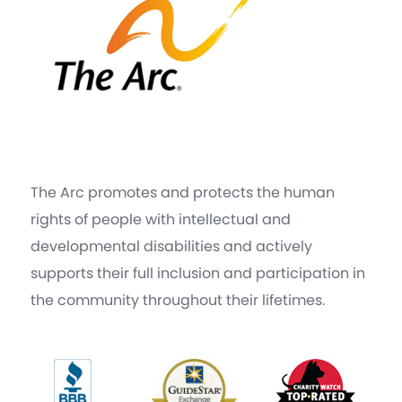
The Arc promotes and protects the human
rights of people with intellectual and
developmental disabilities and actively
supports their full inclusion and participation in
the community throughout their lifetimes.