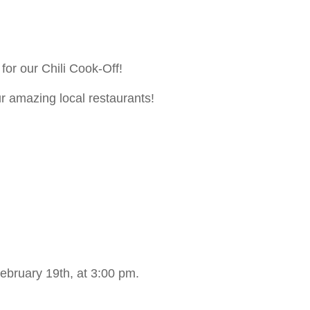
for our Chili Cook-Off!
ur amazing local restaurants!
ebruary 19th, at 3:00 pm.