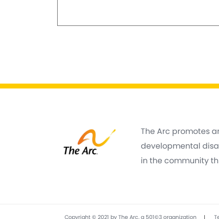
The Arc promotes an
developmental disabi
in the community thr
|
Copyright © 2021 by The Arc, a 501©3 organization
T