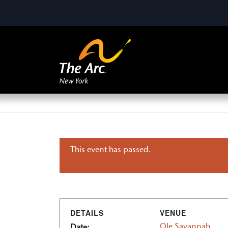
This event has passed.
DETAILS
VENUE
Ole Savannah