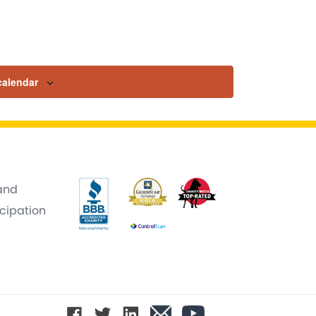
calendar
 and
icipation