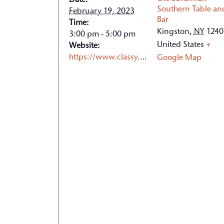
Date:
Southern Table an
February 19, 2023
Bar
Time:
Kingston
,
NY
1240
3:00 pm - 5:00 pm
United States
+
Website:
https://www.classy.org/event/2023-chili-cook-off/e452648
Google Map