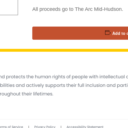
All proceeds go to The Arc Mid-Hudson.
Add to 
d protects the human rights of people with intellectual
lities and actively supports their full inclusion and part
oughout their lifetimes.
|
|
erms of Service
Privacy Policy
Accessibility Statement