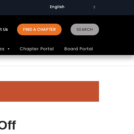
t Us
FIND A CHAPTER
es
Chapter Portal
Board Portal
Off