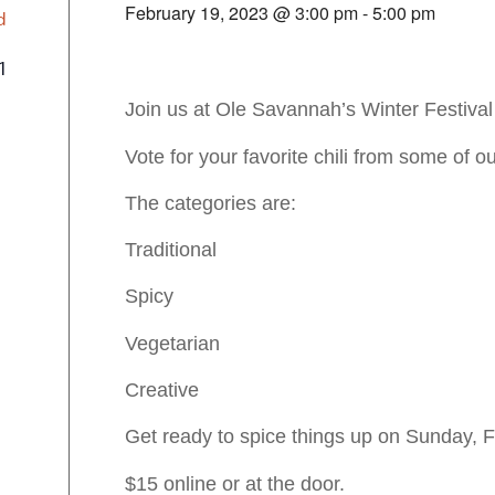
February 19, 2023 @ 3:00 pm
-
5:00 pm
d
1
Join us at Ole Savannah’s Winter Festival 
Vote for your favorite chili from some of o
The categories are:
Traditional
Spicy
Vegetarian
Creative
Get ready to spice things up on Sunday, F
$15 online or at the door.