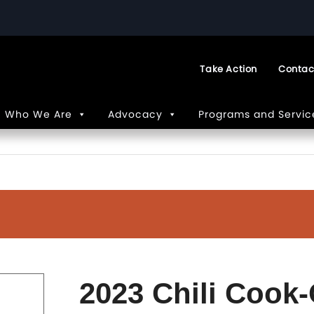
Take Action
Contac
Who We Are
Advocacy
Programs and Servic
2023 Chili Cook-