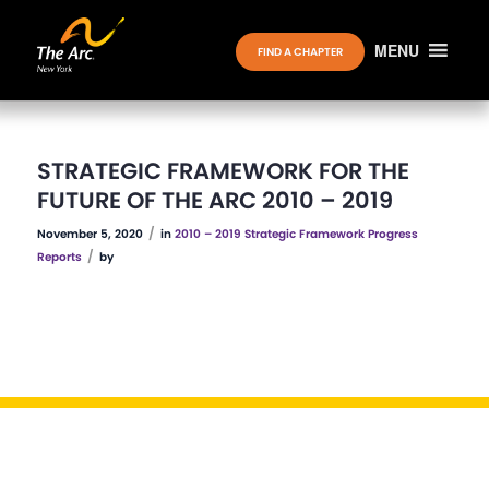
MENU
FIND A CHAPTER
STRATEGIC FRAMEWORK FOR THE
FUTURE OF THE ARC 2010 – 2019
/
November 5, 2020
in
2010 – 2019 Strategic Framework Progress
/
Reports
by