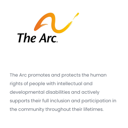
The Arc promotes and protects the human
rights of people with intellectual and
developmental disabilities and actively
supports their full inclusion and participation in
the community throughout their lifetimes.