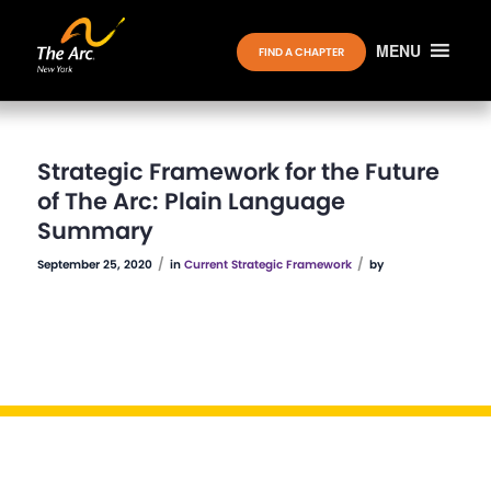
MENU
FIND A CHAPTER
Strategic Framework for the Future
of The Arc: Plain Language
Summary
/
/
September 25, 2020
in
Current Strategic Framework
by