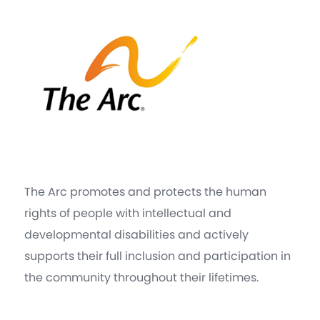
The Arc promotes and protects the human
rights of people with intellectual and
developmental disabilities and actively
supports their full inclusion and participation in
the community throughout their lifetimes.