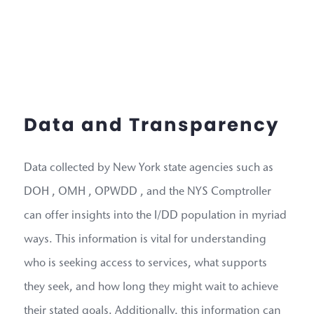
Data and Transparency
Data collected by New York state agencies such as
DOH , OMH , OPWDD , and the NYS Comptroller
can offer insights into the I/DD population in myriad
ways. This information is vital for understanding
who is seeking access to services, what supports
they seek, and how long they might wait to achieve
their stated goals. Additionally, this information can