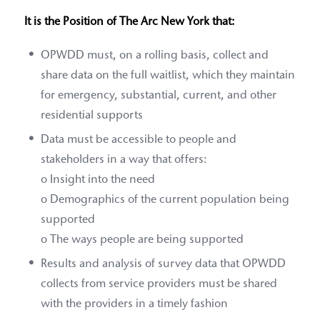
It is the Position of The Arc New York that:
OPWDD must, on a rolling basis, collect and
share data on the full waitlist, which they maintain
for emergency, substantial, current, and other
residential supports
Data must be accessible to people and
stakeholders in a way that offers:
o Insight into the need
o Demographics of the current population being
supported
o The ways people are being supported
Results and analysis of survey data that OPWDD
collects from service providers must be shared
with the providers in a timely fashion