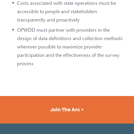
Costs associated with state operations must be
accessible to people and stakeholders
transparently and proactively
OPWDD must partner with providers in the
design of data definitions and collection methods
wherever possible to maximize provider
participation and the effectiveness of the survey
process
Join The Arc >