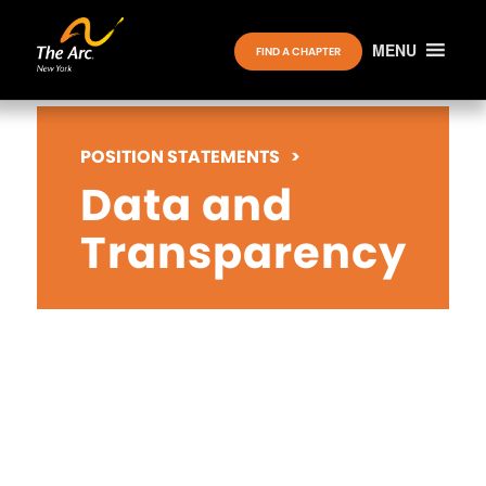
MENU
FIND A CHAPTER
POSITION STATEMENTS
>
Data and
Transparency