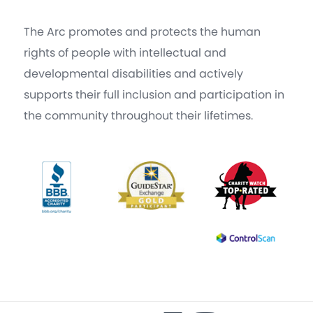
The Arc promotes and protects the human
rights of people with intellectual and
developmental disabilities and actively
supports their full inclusion and participation in
the community throughout their lifetimes.