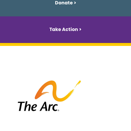
Donate >
Take Action >