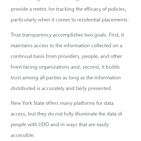
provide a metric for tracking the efficacy of policies,
particularly when it comes to residential placements.
True transparency accomplishes two goals. First, it
maintains access to the information collected on a
continual basis from providers, people, and other
front-facing organizations and, second, it builds
trust among all parties as long as the information
distributed is accurately and fairly presented.
New York State offers many platforms for data
access, but they do not fully illuminate the data of
people with I/DD and in ways that are easily
accessible.