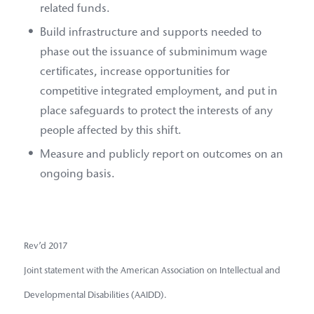
related funds.
Build infrastructure and supports needed to
phase out the issuance of subminimum wage
certificates, increase opportunities for
competitive integrated employment, and put in
place safeguards to protect the interests of any
people affected by this shift.
Measure and publicly report on outcomes on an
ongoing basis.
Rev’d 2017
Joint statement with the American Association on Intellectual and
Developmental Disabilities (AAIDD).