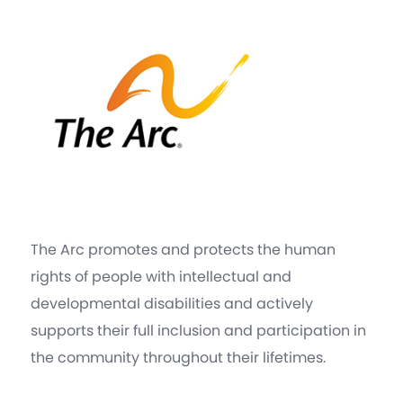
The Arc promotes and protects the human
rights of people with intellectual and
developmental disabilities and actively
supports their full inclusion and participation in
the community throughout their lifetimes.