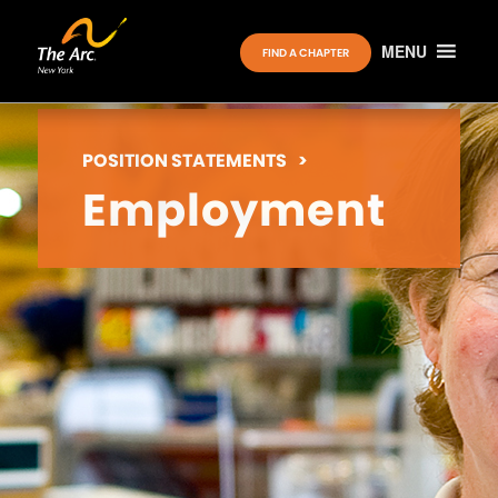
MENU
FIND A CHAPTER
POSITION STATEMENTS
>
Employment