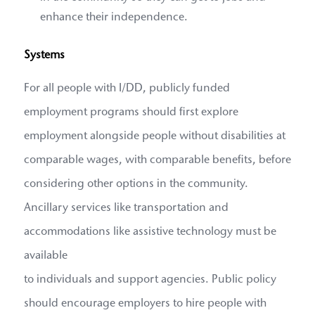
enhance their independence.
Systems
For all people with I/DD, publicly funded
employment programs should first explore
employment alongside people without disabilities at
comparable wages, with comparable benefits, before
considering other options in the community.
Ancillary services like transportation and
accommodations like assistive technology must be
available
to individuals and support agencies. Public policy
should encourage employers to hire people with