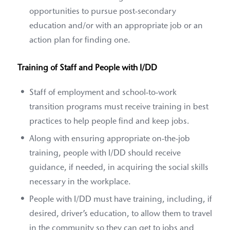
opportunities to pursue post-secondary
education and/or with an appropriate job or an
action plan for finding one.
Training of Staff and People with I/DD
Staff of employment and school-to-work
transition programs must receive training in best
practices to help people find and keep jobs.
Along with ensuring appropriate on-the-job
training, people with I/DD should receive
guidance, if needed, in acquiring the social skills
necessary in the workplace.
People with I/DD must have training, including, if
desired, driver’s education, to allow them to travel
in the community so they can get to jobs and