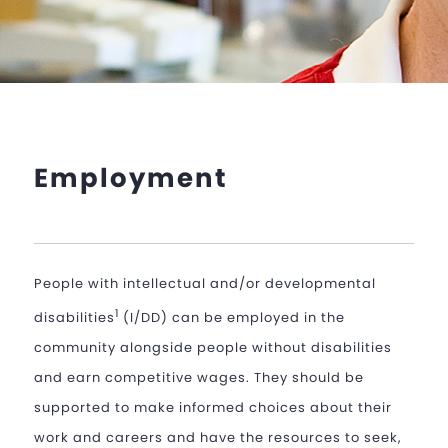
Employment
People with intellectual and/or developmental
1
disabilities
(I/DD) can be employed in the
community alongside people without disabilities
and earn competitive wages. They should be
supported to make informed choices about their
work and careers and have the resources to seek,