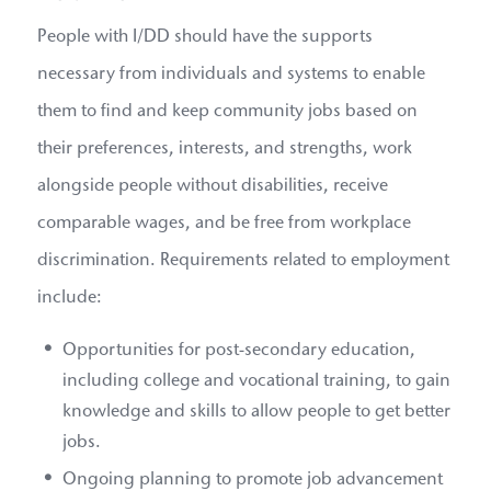
People with I/DD should have the supports
necessary from individuals and systems to enable
them to find and keep community jobs based on
their preferences, interests, and strengths, work
alongside people without disabilities, receive
comparable wages, and be free from workplace
discrimination. Requirements related to employment
include:
Opportunities for post-secondary education,
including college and vocational training, to gain
knowledge and skills to allow people to get better
jobs.
Ongoing planning to promote job advancement