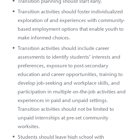
Transition planning should start early.
Transition activities should foster individualized
exploration of and experiences with community-
based employment options that enable youth to
make informed choices.
Transition activities should include career
assessments to identify students’ interests and
preferences, exposure to post-secondary
education and career opportunities, training to
develop job-seeking and workplace skills, and
participation in multiple on-the-job activities and
experiences in paid and unpaid settings.
Transition activities should not be limited to
unpaid internships at pre-set community
worksites.
Students should leave high school with