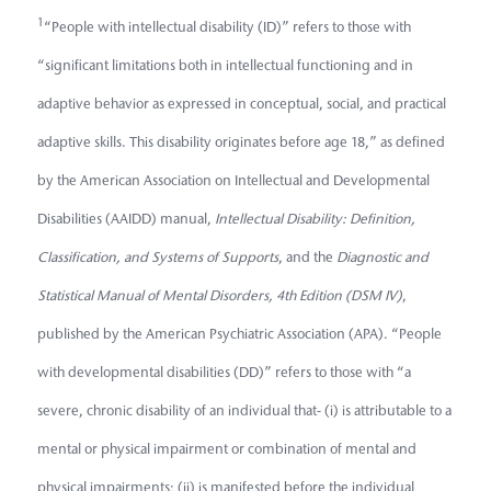
1
“People with intellectual disability (ID)” refers to those with
“significant limitations both in intellectual functioning and in
adaptive behavior as expressed in conceptual, social, and practical
adaptive skills. This disability originates before age 18,” as defined
by the American Association on Intellectual and Developmental
Disabilities (AAIDD) manual,
Intellectual Disability: Definition,
Classification, and Systems of Supports
, and the
Diagnostic and
Statistical Manual of Mental Disorders, 4th Edition (DSM IV)
,
published by the American Psychiatric Association (APA). “People
with developmental disabilities (DD)” refers to those with “a
severe, chronic disability of an individual that- (i) is attributable to a
mental or physical impairment or combination of mental and
physical impairments; (ii) is manifested before the individual