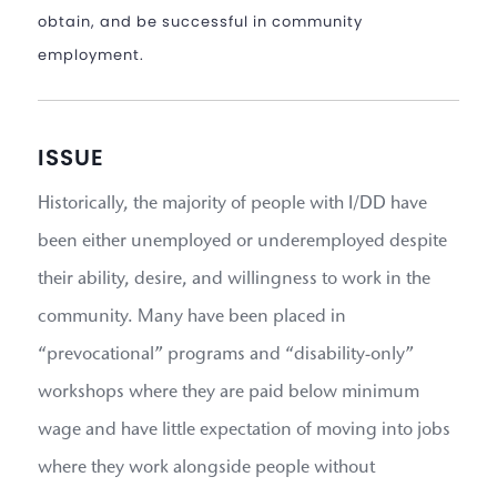
obtain, and be successful in community
employment.
ISSUE
Historically, the majority of people with I/DD have
been either unemployed or underemployed despite
their ability, desire, and willingness to work in the
community. Many have been placed in
“prevocational” programs and “disability-only”
workshops where they are paid below minimum
wage and have little expectation of moving into jobs
where they work alongside people without