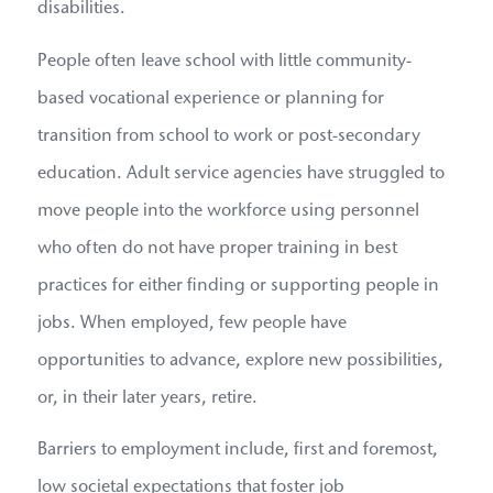
disabilities.
People often leave school with little community-
based vocational experience or planning for
transition from school to work or post-secondary
education. Adult service agencies have struggled to
move people into the workforce using personnel
who often do not have proper training in best
practices for either finding or supporting people in
jobs. When employed, few people have
opportunities to advance, explore new possibilities,
or, in their later years, retire.
Barriers to employment include, first and foremost,
low societal expectations that foster job