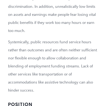
discrimination. In addition, unrealistically low limits
on assets and earnings make people fear losing vital
public benefits if they work too many hours or earn
too much.
Systemically, public resources fund service hours
rather than outcomes and are often neither sufficient
nor flexible enough to allow collaboration and
blending of employment funding streams. Lack of
other services like transportation or of
accommodations like assistive technology can also
hinder success.
POSITION