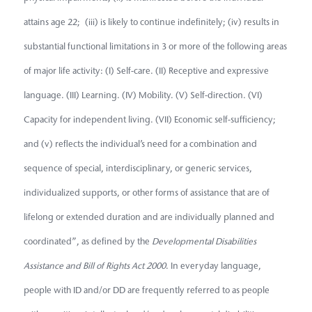
attains age 22; (iii) is likely to continue indefinitely; (iv) results in
substantial functional limitations in 3 or more of the following areas
of major life activity: (I) Self-care. (II) Receptive and expressive
language. (III) Learning. (IV) Mobility. (V) Self-direction. (VI)
Capacity for independent living. (VII) Economic self-sufficiency;
and (v) reflects the individual’s need for a combination and
sequence of special, interdisciplinary, or generic services,
individualized supports, or other forms of assistance that are of
lifelong or extended duration and are individually planned and
coordinated”, as defined by the
Developmental Disabilities
Assistance and Bill of Rights Act 2000
. In everyday language,
people with ID and/or DD are frequently referred to as people