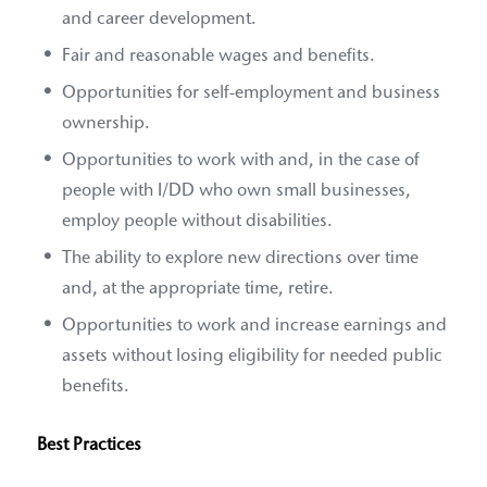
and career development.
Fair and reasonable wages and benefits.
Opportunities for self-employment and business
ownership.
Opportunities to work with and, in the case of
people with I/DD who own small businesses,
employ people without disabilities.
The ability to explore new directions over time
and, at the appropriate time, retire.
Opportunities to work and increase earnings and
assets without losing eligibility for needed public
benefits.
Best Practices