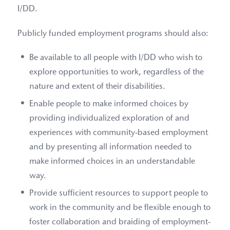
I/DD.
Publicly funded employment programs should also:
Be available to all people with I/DD who wish to
explore opportunities to work, regardless of the
nature and extent of their disabilities.
Enable people to make informed choices by
providing individualized exploration of and
experiences with community-based employment
and by presenting all information needed to
make informed choices in an understandable
way.
Provide sufficient resources to support people to
work in the community and be flexible enough to
foster collaboration and braiding of employment-