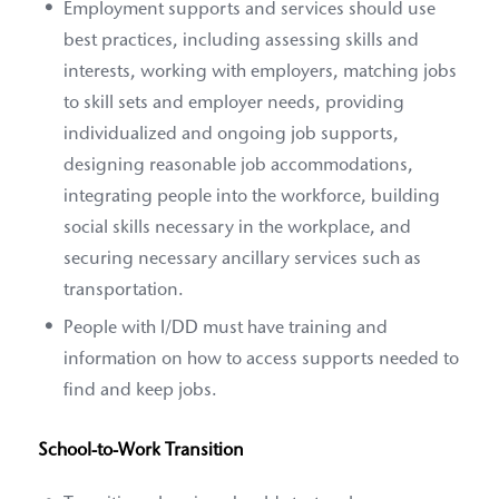
Employment supports and services should use
best practices, including assessing skills and
interests, working with employers, matching jobs
to skill sets and employer needs, providing
individualized and ongoing job supports,
designing reasonable job accommodations,
integrating people into the workforce, building
social skills necessary in the workplace, and
securing necessary ancillary services such as
transportation.
People with I/DD must have training and
information on how to access supports needed to
find and keep jobs.
School-to-Work Transition