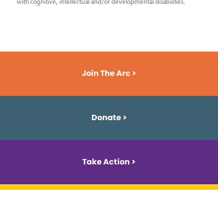
with cognitive, intellectual and/or developmental disabilities.
Join The Arc >
Donate >
Take Action >