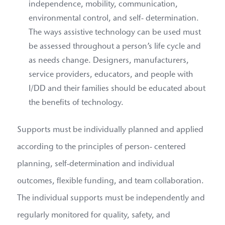
independence, mobility, communication,
environmental control, and self- determination.
The ways assistive technology can be used must
be assessed throughout a person’s life cycle and
as needs change. Designers, manufacturers,
service providers, educators, and people with
I/DD and their families should be educated about
the benefits of technology.
Supports must be individually planned and applied
according to the principles of person- centered
planning, self-determination and individual
outcomes, flexible funding, and team collaboration.
The individual supports must be independently and
regularly monitored for quality, safety, and