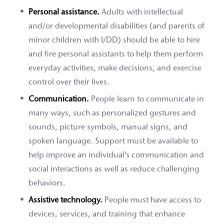
Personal assistance.
Adults with intellectual
and/or developmental disabilities (and parents of
minor children with I/DD) should be able to hire
and fire personal assistants to help them perform
everyday activities, make decisions, and exercise
control over their lives.
Communication.
People learn to communicate in
many ways, such as personalized gestures and
sounds, picture symbols, manual signs, and
spoken language. Support must be available to
help improve an individual’s communication and
social interactions as well as reduce challenging
behaviors.
Assistive technology.
People must have access to
devices, services, and training that enhance