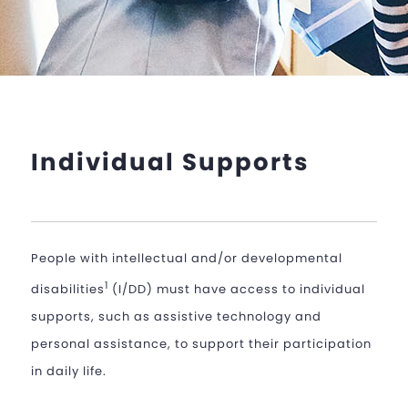
Individual Supports
People with intellectual and/or developmental
1
disabilities
(I/DD) must have access to individual
supports, such as assistive technology and
personal assistance, to support their participation
in daily life.