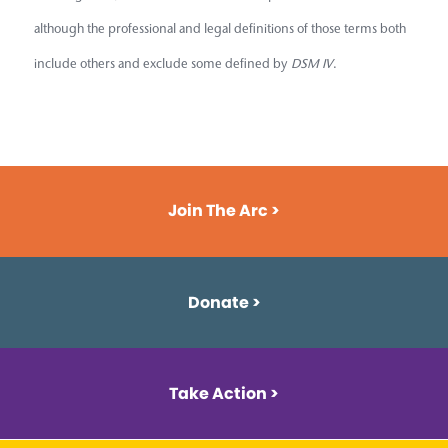
although the professional and legal definitions of those terms both
include others and exclude some defined by
DSM IV
.
Join The Arc >
Donate >
Take Action >