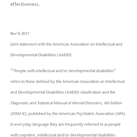
effectiveness.
Rev’d 2017
Joint statement with the American Association on Intellectual and
Developmental Disabilities (AAIDD).
1
“People with intellectual and/or developmental disabilities”
refers to those defined by the American Association on Intellectual
and Developmental Disabilities (AAIDD) classification and the
Diagnostic and Statistical Manual of Mental Disorders, 4th Edition
(DSM IV)
, published by the American Psychiatric Association (APA).
In everyday language they are frequently referred to as people
with cognitive, intellectual and/or developmental disabilities