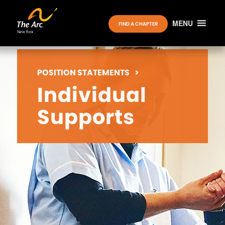
MENU
FIND A CHAPTER
POSITION STATEMENTS
>
Individual
Supports