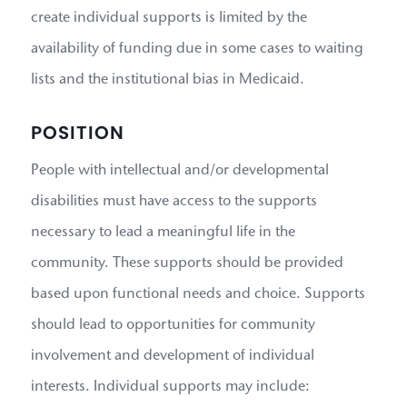
create individual supports is limited by the
availability of funding due in some cases to waiting
lists and the institutional bias in Medicaid.
POSITION
People with intellectual and/or developmental
disabilities must have access to the supports
necessary to lead a meaningful life in the
community. These supports should be provided
based upon functional needs and choice. Supports
should lead to opportunities for community
involvement and development of individual
interests. Individual supports may include: