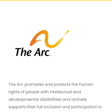
The Arc promotes and protects the human
rights of people with intellectual and
developmental disabilities and actively
supports their full inclusion and participation in