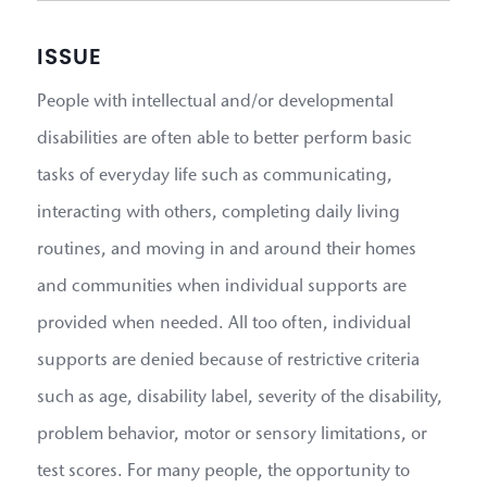
ISSUE
People with intellectual and/or developmental
disabilities are often able to better perform basic
tasks of everyday life such as communicating,
interacting with others, completing daily living
routines, and moving in and around their homes
and communities when individual supports are
provided when needed. All too often, individual
supports are denied because of restrictive criteria
such as age, disability label, severity of the disability,
problem behavior, motor or sensory limitations, or
test scores. For many people, the opportunity to