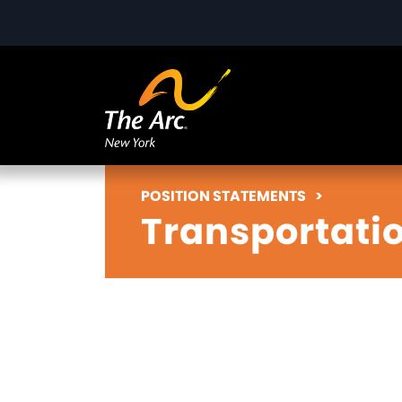
POSITION STATEMENTS
>
Transportati