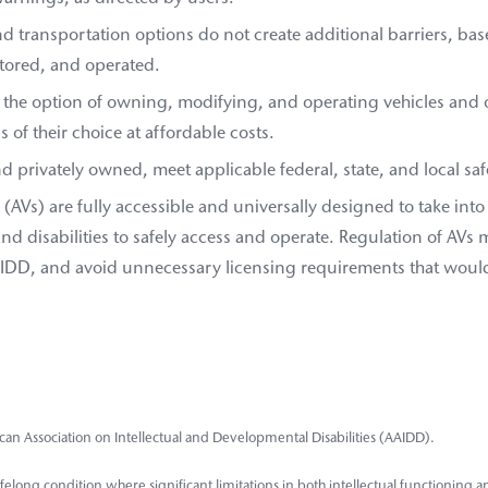
nd transportation options do not create additional barriers, b
stored, and operated.
 the option of owning, modifying, and operating vehicles and 
 of their choice at affordable costs.
and privately owned, meet applicable federal, state, and local sa
AVs) are fully accessible and universally designed to take into
 and disabilities to safely access and operate. Regulation of AVs
 IDD, and avoid unnecessary licensing requirements that would 
can Association on Intellectual and Developmental Disabilities (AAIDD).
 a lifelong condition where significant limitations in both intellectual functioning