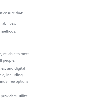
t ensure that:
 abilities.
t methods,
, reliable to meet
ll people.
es, and digital
ble, including
ands-free options
providers utilize