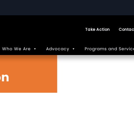
Take Action
Contac
Who We Are
Advocacy
Programs and Servic
on