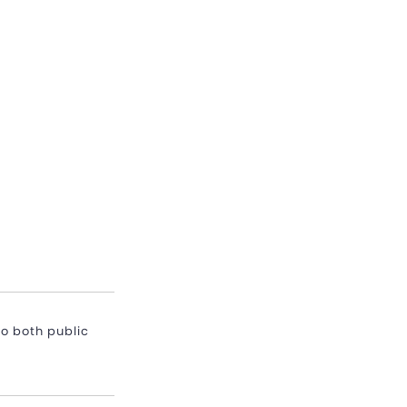
o both public