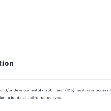
tion
1
l and/or developmental disabilities
(IDD) must have access t
n to lead full, self-directed lives.