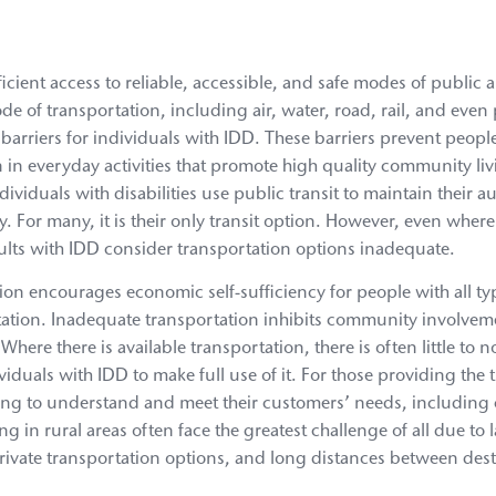
icient access to reliable, accessible, and safe modes of public 
de of transportation, including air, water, road, rail, and even
 barriers for individuals with IDD. These barriers prevent peop
 in everyday activities that promote high quality community li
individuals with disabilities use public transit to maintain their
ety. For many, it is their only transit option. However, even wher
dults with IDD consider transportation options inadequate.
tion encourages economic self-sufficiency for people with all type
tation. Inadequate transportation inhibits community involvem
ere there is available transportation, there is often little to n
viduals with IDD to make full use of it. For those providing the 
aining to understand and meet their customers’ needs, including 
g in rural areas often face the greatest challenge of all due to 
private transportation options, and long distances between dest