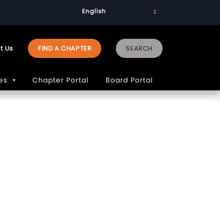
t Us
FIND A CHAPTER
es
Chapter Portal
Board Portal