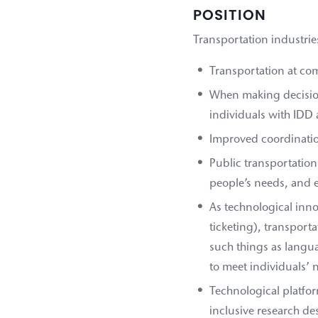
POSITION
Transportation industrie
Transportation at comp
When making decision
individuals with IDD 
Improved coordinatio
Public transportation 
people’s needs, and e
As technological inn
ticketing), transport
such things as langua
to meet individuals’ 
Technological platfor
inclusive research des