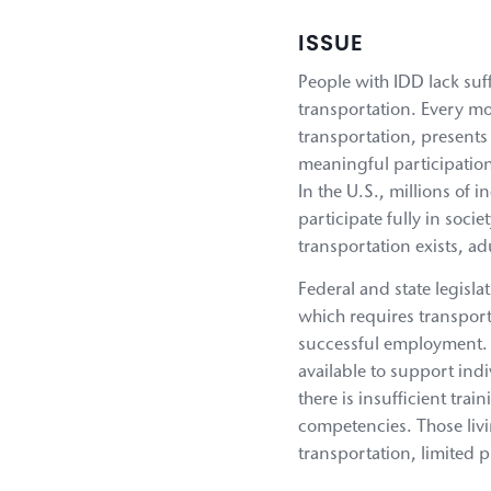
ISSUE
People with IDD lack suff
transportation. Every mo
transportation, presents
meaningful participation
In the U.S., millions of 
participate fully in soci
transportation exists, a
Federal and state legisla
which requires transpor
successful employment. Wh
available to support indi
there is insufficient tr
competencies. Those livin
transportation, limited 