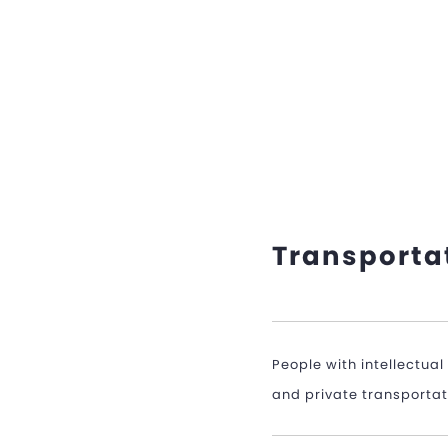
Transporta
People with intellectua
and private transportatio