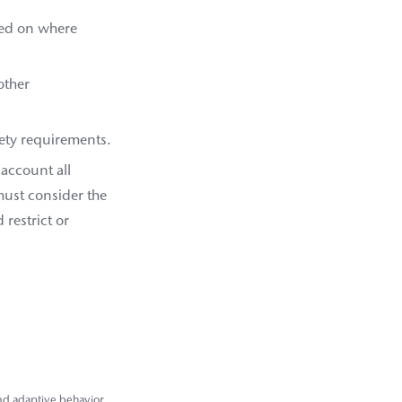
ased on where
other
fety requirements.
 account all
 must consider the
restrict or
 and adaptive behavior