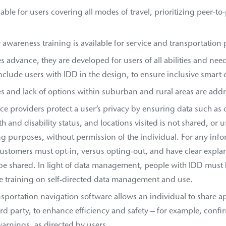
ilable for users covering all modes of travel, prioritizing peer-to
y awareness training is available for service and transportation 
ves advance, they are developed for users of all abilities and nee
nclude users with IDD in the design, to ensure inclusive smart c
s and lack of options within suburban and rural areas are add
e providers protect a user’s privacy by ensuring data such as 
th and disability status, and locations visited is not shared, or u
g purposes, without permission of the individual. For any info
ustomers must opt-in, versus opting-out, and have clear explan
e shared. In light of data management, people with IDD must 
ve training on self-directed data management and use.
nsportation navigation software allows an individual to share a
ird party, to enhance efficiency and safety – for example, confi
warnings, as directed by users.