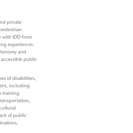
and private
 pedestrian
le with IDD from
ving experiences.
 autonomy and
e accessible public
s of disabilities,
ent, including
o training
transportation,
cultural
lack of public
inations.