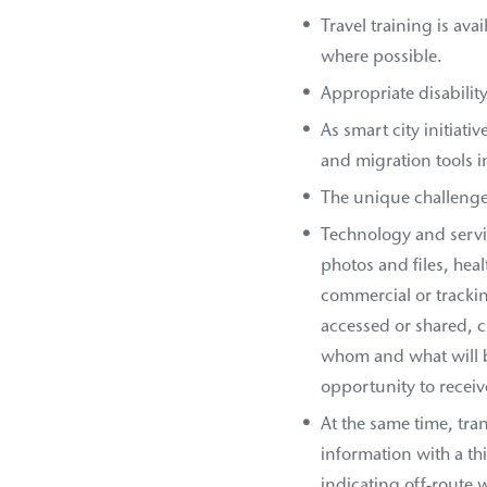
Travel training is ava
where possible.
Appropriate disabilit
As smart city initiati
and migration tools i
The unique challenge
Technology and servic
photos and files, heal
commercial or trackin
accessed or shared, c
whom and what will b
opportunity to recei
At the same time, tra
information with a th
indicating off-route 