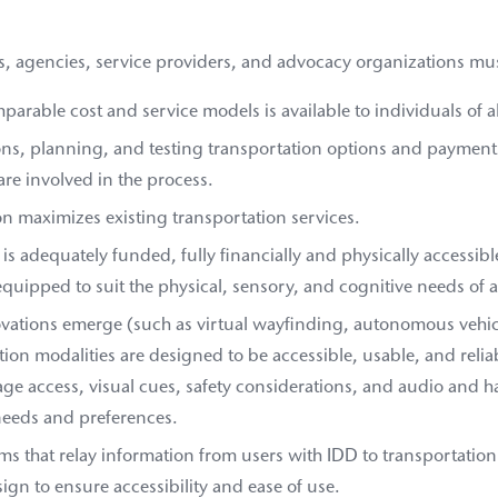
s, agencies, service providers, and advocacy organizations mus
arable cost and service models is available to individuals of all
s, planning, and testing transportation options and paymen
are involved in the process.
n maximizes existing transportation services.
is adequately funded, fully financially and physically accessible
quipped to suit the physical, sensory, and cognitive needs of a
ovations emerge (such as virtual wayfinding, autonomous vehicl
ation modalities are designed to be accessible, usable, and relia
ge access, visual cues, safety considerations, and audio and h
needs and preferences.
ms that relay information from users with IDD to transportation 
ign to ensure accessibility and ease of use.