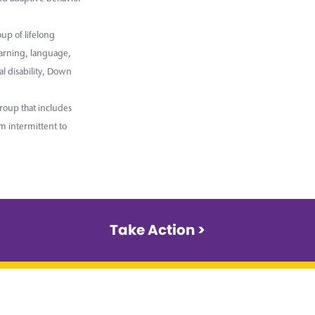
up of lifelong
earning, language,
l disability, Down
roup that includes
m intermittent to
Take Action >