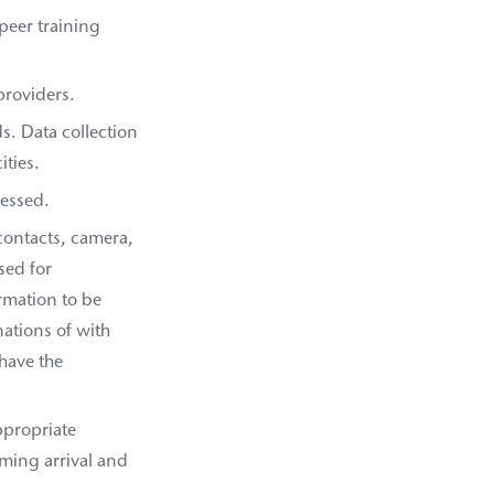
-peer training
providers.
ds. Data collection
ities.
ressed.
contacts, camera,
sed for
rmation to be
ations of with
have the
ppropriate
rming arrival and