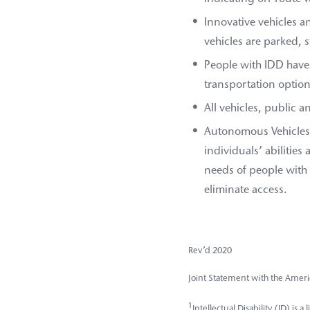
Innovative vehicles a
vehicles are parked, 
People with IDD have
transportation options
All vehicles, public 
Autonomous Vehicles (
individuals’ abilities
needs of people with
eliminate access.
Rev’d 2020
Joint Statement with the Ameri
1
Intellectual Disability (ID) is