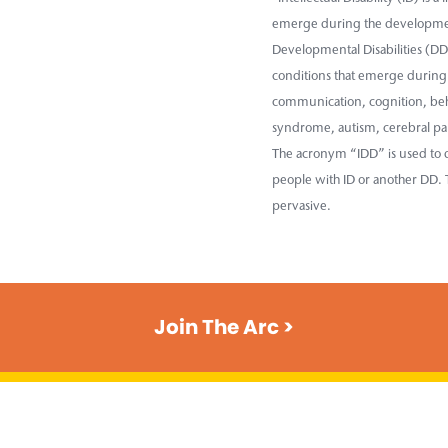
emerge during the developmen
Developmental Disabilities (DD)
conditions that emerge during 
communication, cognition, beha
syndrome, autism, cerebral pal
The acronym “IDD” is used to d
people with ID or another DD. T
pervasive.
Join The Arc >