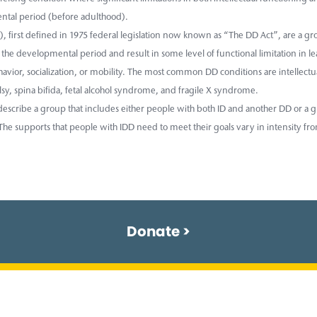
tal period (before adulthood).
, first defined in 1975 federal legislation now known as “The DD Act”, are a gro
the developmental period and result in some level of functional limitation in l
vior, socialization, or mobility. The most common DD conditions are intellectua
sy, spina bifida, fetal alcohol syndrome, and fragile X syndrome.
escribe a group that includes either people with both ID and another DD or a g
he supports that people with IDD need to meet their goals vary in intensity fro
Donate >