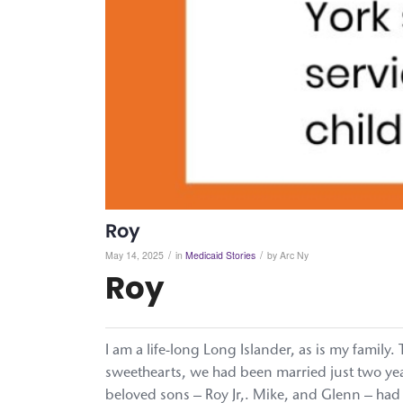
Roy
/
/
May 14, 2025
in
Medicaid Stories
by
Arc Ny
Roy
I am a life-long Long Islander, as is my family
sweethearts, we had been married just two year
beloved sons – Roy Jr,. Mike, and Glenn – had