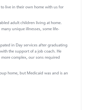
Priority:
Invest
o live in their own home with us for
in
Preschool
Intervent
sabled adult children living at home.
for
h many unique illnesses, some life-
853
&
4410
ipated in Day services after graduating
Schools
with the support of a job coach. He
Advocac
Priority:
e more complex, our sons required
Preserve
Medicaid
Funding
 group home, but Medicaid was and is an
Advocac
Priority:
Reform
Rate
Methodo
&
Ensure