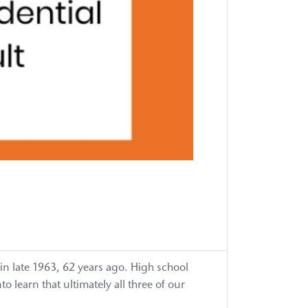
Annivers
Gala
75th
Annivers
Gala
75th
Annivers
Toolkit
Accessibil
Statemen
Advocac
Advocac
Advocac
Priority:
Address
&
Close
Critical
Workforc
 in late 1963, 62 years ago. High school
Shortage
learn that ultimately all three of our
Advocac