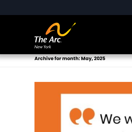
Archive for month: May, 2025