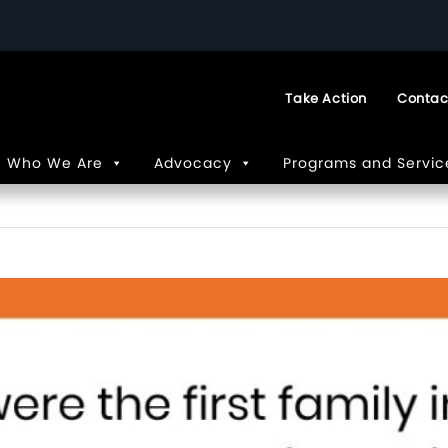
Take Action
Contac
Who We Are
Advocacy
Programs and Servic