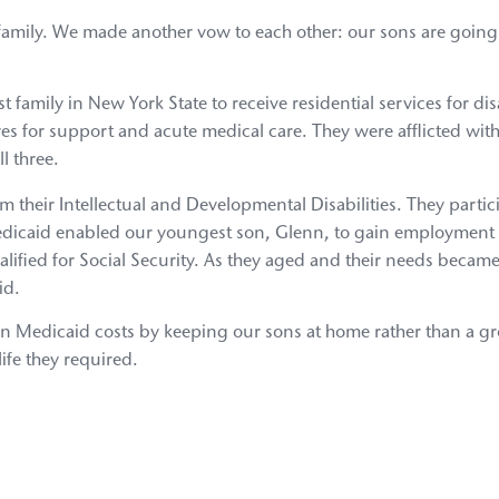
family. We made another vow to each other: our sons are going t
 family in New York State to receive residential services for di
ves for support and acute medical care. They were afflicted wit
l three.
m their Intellectual and Developmental Disabilities. They partic
edicaid enabled our youngest son, Glenn, to gain employment 
ified for Social Security. As they aged and their needs becam
id.
s in Medicaid costs by keeping our sons at home rather than a
life they required.