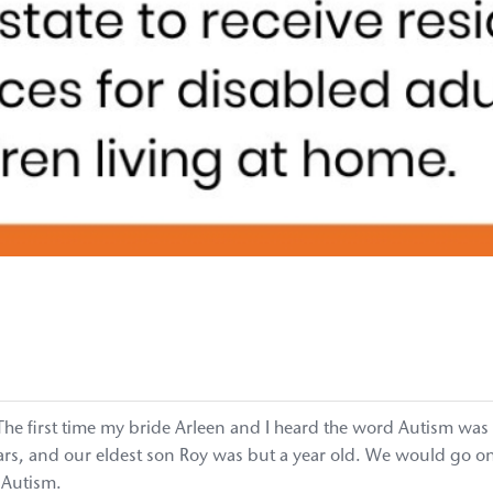
. The first time my bride Arleen and I heard the word Autism was
s, and our eldest son Roy was but a year old. We would go onto 
 Autism.