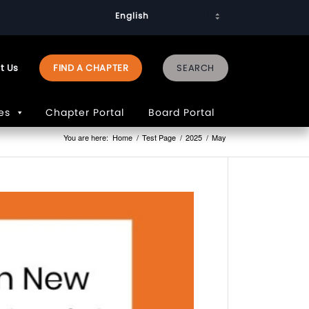
t Us
FIND A CHAPTER
es
Chapter Portal
Board Portal
You are here:
Home
/
Test Page
/
2025
/
May
PAGES
2023
Advocac
Priorities
2026
Art
Competit
75th