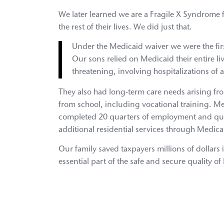
We later learned we are a Fragile X Syndrome 
the rest of their lives. We did just that.
Under the Medicaid waiver we were the first
Our sons relied on Medicaid their entire li
threatening, involving hospitalizations of al
They also had long-term care needs arising fro
from school, including vocational training. M
completed 20 quarters of employment and qual
additional residential services through Medica
Our family saved taxpayers millions of dollar
essential part of the safe and secure quality of 