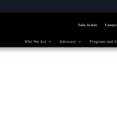
Take Action
Contac
Who We Are
Advocacy
Programs and S