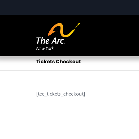
Tickets Checkout
[tec_tickets_checkout]