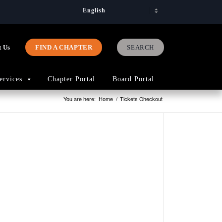
t Us
FIND A CHAPTER
ervices
Chapter Portal
Board Portal
You are here:
Home
/
Tickets Checkout
PAGES
2023
Advocac
Priorities
2026
Art
Competit
75th