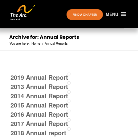
MENU
FIND A CHAPTER
Archive for: Annual Reports
You are here:
Home
/
Annual Reports
2019 Annual Report
2013 Annual Report
2014 Annual Report
2015 Annual Report
2016 Annual Report
2017 Annual Report
2018 Annual report