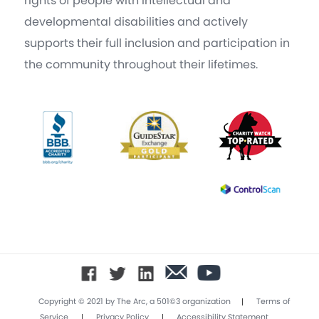
rights of people with intellectual and
developmental disabilities and actively
supports their full inclusion and participation in
the community throughout their lifetimes.
|
Copyright © 2021 by The Arc, a 501©3 organization
Terms of
|
|
Service
Privacy Policy
Accessibility Statement