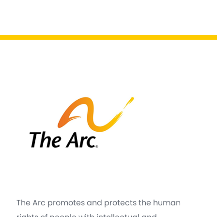
The Arc promotes and protects the human